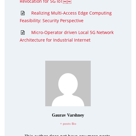
Revocation for 5G IoT￼￼
Realizing Multi-Access Edge Computing
Feasibility: Security Perspective
Micro-Operator driven Local 5G Network
Architecture for Industrial Internet
Gaurav Varshney
+ posts
Bio