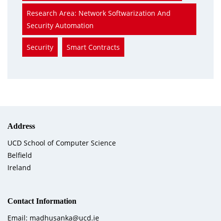
Research Area: Network Softwarization And
Security Automation
Security
Smart Contracts
Address
UCD School of Computer Science
Belfield
Ireland
Contact Information
Email: madhusanka@ucd.ie