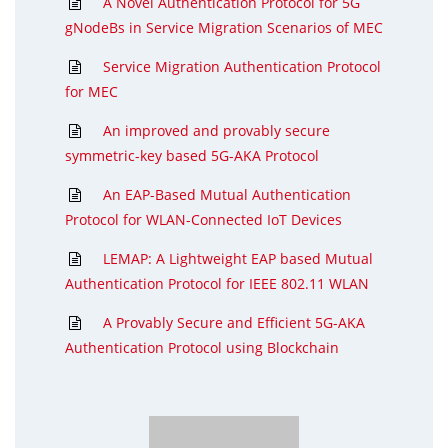
A Novel Authentication Protocol for 5G
gNodeBs in Service Migration Scenarios of MEC
Service Migration Authentication Protocol
for MEC
An improved and provably secure
symmetric-key based 5G-AKA Protocol
An EAP-Based Mutual Authentication
Protocol for WLAN-Connected IoT Devices
LEMAP: A Lightweight EAP based Mutual
Authentication Protocol for IEEE 802.11 WLAN
A Provably Secure and Efficient 5G-AKA
Authentication Protocol using Blockchain