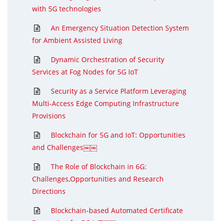
with 5G technologies
An Emergency Situation Detection System
for Ambient Assisted Living
Dynamic Orchestration of Security
Services at Fog Nodes for 5G IoT
Security as a Service Platform Leveraging
Multi-Access Edge Computing Infrastructure
Provisions
Blockchain for 5G and IoT: Opportunities
and Challenges￼￼
The Role of Blockchain in 6G:
Challenges,Opportunities and Research
Directions
Blockchain-based Automated Certificate