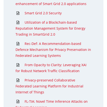
enhancement of Smart Grid 2.0 applications
Smart Grid 2.0 Security
Utilization of a Blockchain-based
Reputation Management System for Energy
Trading in SmartGrid 2.0
Rec-Def: A Recommendation-based
Defence Mechanism for Privacy Preservation in
Federated Learning Systems
From Opacity to Clarity: Leveraging XAI
for Robust Network Traffic Classification
Privacy-preserved Collaborative
Federated Learning Platform for Industrial
Internet of Things
FL-TIA: Novel Time Inference Attacks on