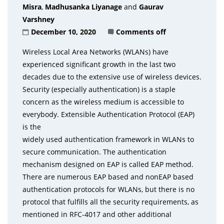
Misra
,
Madhusanka Liyanage
and
Gaurav
Varshney
December 10, 2020
Comments off
Wireless Local Area Networks (WLANs) have
experienced significant growth in the last two
decades due to the extensive use of wireless devices.
Security (especially authentication) is a staple
concern as the wireless medium is accessible to
everybody. Extensible Authentication Protocol (EAP)
is the
widely used authentication framework in WLANs to
secure communication. The authentication
mechanism designed on EAP is called EAP method.
There are numerous EAP based and nonEAP based
authentication protocols for WLANs, but there is no
protocol that fulfills all the security requirements, as
mentioned in RFC-4017 and other additional