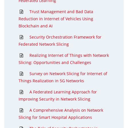
Federated Learning
Trust Management and Bad Data
Reduction in Internet of Vehicles Using
Blockchain and AI
Security Orchestration Framework for
Federated Network Slicing
Realizing Internet of Things with Network
Slicing: Opportunities and Challenges
Survey on Network Slicing for Internet of
Things Realization in 5G Networks
A Federated Learning Approach for
Improving Security in Network Slicing
A Comprehensive Analysis on Network
Slicing for Smart Hospital Applications