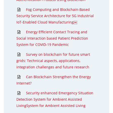
Fog Computing and Blockchain-Based
Security Service Architecture for 5G Industrial
IoT-Enabled Cloud Manufacturing￼
Energy Efficient Contact Tracing and
Social Interaction based Patient Prediction
System for COVID-19 Pandemic
Survey on blockchain for future smart
grids: Technical aspects, applications,
integration challenges and future research
Can Blockchain Strengthen the Energy
Internet?
Security enhanced Emergency Situation
Detection System for Ambient Assisted
LivingSystem for Ambient Assisted Living