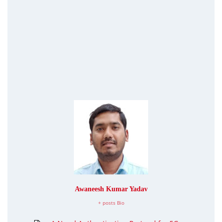
Awaneesh Kumar Yadav
+ posts
Bio