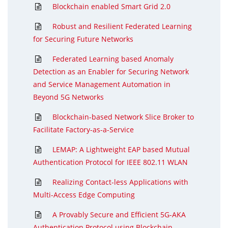
Blockchain enabled Smart Grid 2.0
Robust and Resilient Federated Learning
for Securing Future Networks
Federated Learning based Anomaly
Detection as an Enabler for Securing Network
and Service Management Automation in
Beyond 5G Networks
Blockchain-based Network Slice Broker to
Facilitate Factory-as-a-Service
LEMAP: A Lightweight EAP based Mutual
Authentication Protocol for IEEE 802.11 WLAN
Realizing Contact-less Applications with
Multi-Access Edge Computing
A Provably Secure and Efficient 5G-AKA
Authentication Protocol using Blockchain