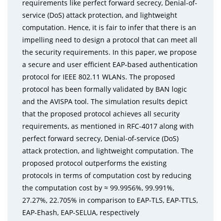
requirements like perfect forward secrecy, Denial-of-
service (DoS) attack protection, and lightweight
computation. Hence, it is fair to infer that there is an
impelling need to design a protocol that can meet all
the security requirements. In this paper, we propose
a secure and user efficient EAP-based authentication
protocol for IEEE 802.11 WLANs. The proposed
protocol has been formally validated by BAN logic
and the AVISPA tool. The simulation results depict
that the proposed protocol achieves all security
requirements, as mentioned in RFC-4017 along with
perfect forward secrecy, Denial-of-service (DoS)
attack protection, and lightweight computation. The
proposed protocol outperforms the existing
protocols in terms of computation cost by reducing
the computation cost by ≈ 99.9956%, 99.991%,
27.27%, 22.705% in comparison to EAP-TLS, EAP-TTLS,
EAP-Ehash, EAP-SELUA, respectively