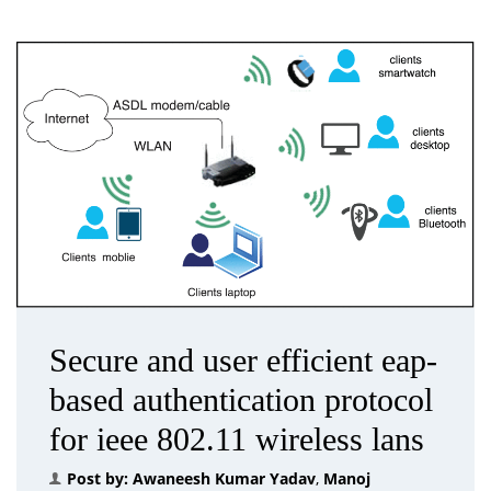
Secure and user efficient eap-
based authentication protocol
for ieee 802.11 wireless lans
Post by:
Awaneesh Kumar Yadav
,
Manoj