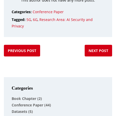
This author does not have any more posts.
Categories:
Conference Paper
Tagged:
5G
,
6G
,
Research Area: AI Security and
Privacy
PREVIOUS POST
NEXT POST
Categories
Book Chapter
(2)
Conference Paper
(44)
Datasets
(5)