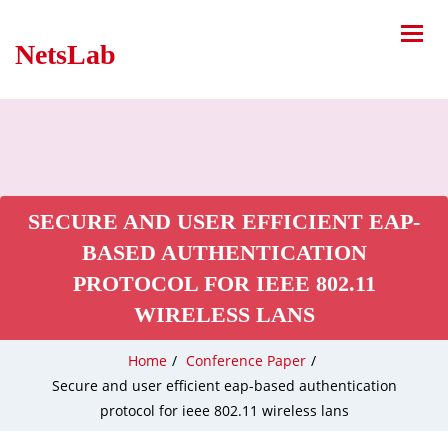
NetsLab
SECURE AND USER EFFICIENT EAP-
BASED AUTHENTICATION
PROTOCOL FOR IEEE 802.11
WIRELESS LANS
Home
/
Conference Paper
/
Secure and user efficient eap-based authentication
protocol for ieee 802.11 wireless lans