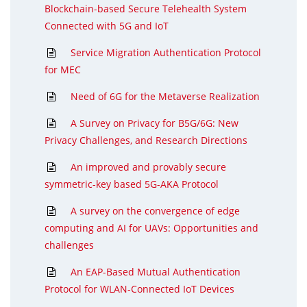
Blockchain-based Secure Telehealth System
Connected with 5G and IoT
Service Migration Authentication Protocol
for MEC
Need of 6G for the Metaverse Realization
A Survey on Privacy for B5G/6G: New
Privacy Challenges, and Research Directions
An improved and provably secure
symmetric-key based 5G-AKA Protocol
A survey on the convergence of edge
computing and AI for UAVs: Opportunities and
challenges
An EAP-Based Mutual Authentication
Protocol for WLAN-Connected IoT Devices