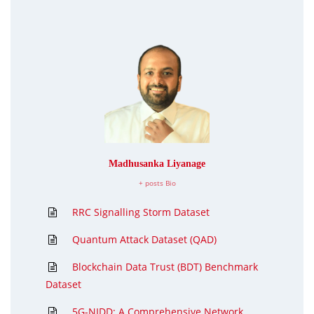
Madhusanka Liyanage
+ posts
Bio
RRC Signalling Storm Dataset
Quantum Attack Dataset (QAD)
Blockchain Data Trust (BDT) Benchmark
Dataset
5G-NIDD: A Comprehensive Network