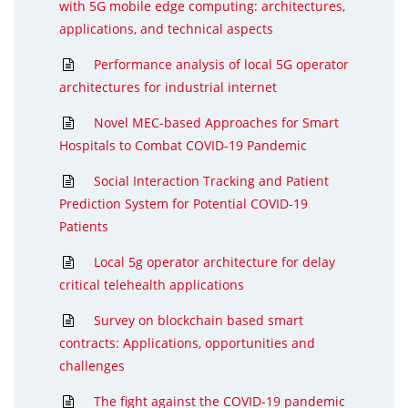
with 5G mobile edge computing: architectures,
applications, and technical aspects
Performance analysis of local 5G operator
architectures for industrial internet
Novel MEC-based Approaches for Smart
Hospitals to Combat COVID-19 Pandemic
Social Interaction Tracking and Patient
Prediction System for Potential COVID-19
Patients
Local 5g operator architecture for delay
critical telehealth applications
Survey on blockchain based smart
contracts: Applications, opportunities and
challenges
The fight against the COVID-19 pandemic