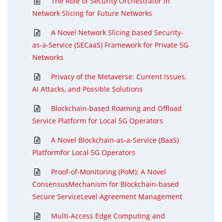
The Role of Security Orchestrator in
Network Slicing for Future Networks
A Novel Network Slicing based Security-
as-a-Service (SECaaS) Framework for Private 5G
Networks
Privacy of the Metaverse: Current Issues,
AI Attacks, and Possible Solutions
Blockchain-based Roaming and Offload
Service Platform for Local 5G Operators
A Novel Blockchain-as-a-Service (BaaS)
Platformfor Local 5G Operators
Proof-of-Monitoring (PoM): A Novel
ConsensusMechanism for Blockchain-based
Secure ServiceLevel Agreement Management
Multi-Access Edge Computing and