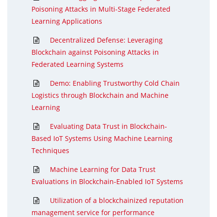
Poisoning Attacks in Multi-Stage Federated
Learning Applications
Decentralized Defense: Leveraging
Blockchain against Poisoning Attacks in
Federated Learning Systems
Demo: Enabling Trustworthy Cold Chain
Logistics through Blockchain and Machine
Learning
Evaluating Data Trust in Blockchain-
Based IoT Systems Using Machine Learning
Techniques
Machine Learning for Data Trust
Evaluations in Blockchain-Enabled IoT Systems
Utilization of a blockchainized reputation
management service for performance