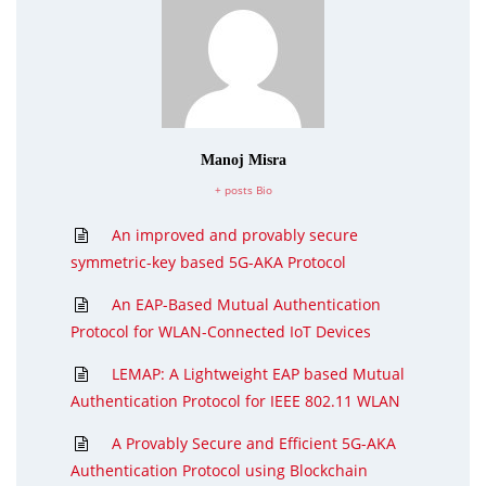
Manoj Misra
+ posts
Bio
An improved and provably secure
symmetric-key based 5G-AKA Protocol
An EAP-Based Mutual Authentication
Protocol for WLAN-Connected IoT Devices
LEMAP: A Lightweight EAP based Mutual
Authentication Protocol for IEEE 802.11 WLAN
A Provably Secure and Efficient 5G-AKA
Authentication Protocol using Blockchain