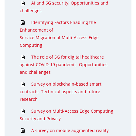
AI and 6G security: Opportunities and
challenges
Identifying Factors Enabling the
Enhancement of
Service Migration of Multi-Access Edge
Computing
The role of 5G for digital healthcare
against COVID-19 pandemic: Opportunities
and challenges
Survey on blockchain-based smart
contracts: Technical aspects and future
research
Survey on Multi-Access Edge Computing
Security and Privacy
A survey on mobile augmented reality