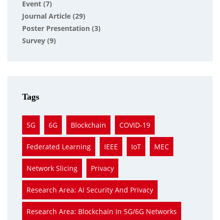
Event
(7)
Journal Article
(29)
Poster Presentation
(3)
Survey
(9)
Tags
5G
6G
Blockchain
COVID-19
Federated Learning
IEEE
IoT
MEC
Network Slicing
Privacy
Research Area: AI Security And Privacy
Research Area: Blockchain In 5G/6G Networks