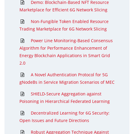
Demo: Blockchain-Based NFT Resource
Marketplace for Efficient 6G Network Slicing
Non-Fungible Token Enabled Resource
Trading Marketplace for 6G Network Slicing
Power Line Monitoring-Based Consensus
Algorithm for Performance Enhancement of
Energy Blockchain Applications in Smart Grid
2.0
A Novel Authentication Protocol for 5G
gNodeBs in Service Migration Scenarios of MEC
SHIELD-Secure Aggregation against
Poisoning in Hierarchical Federated Learning
Decentralized Learning for 6G Security:
Open Issues and Future Directions
Robust Aggregation Technique Against