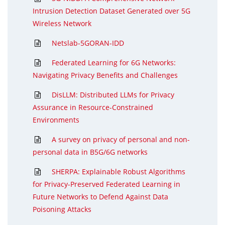
Intrusion Detection Dataset Generated over 5G
Wireless Network
Netslab-5GORAN-IDD
Federated Learning for 6G Networks:
Navigating Privacy Benefits and Challenges
DisLLM: Distributed LLMs for Privacy
Assurance in Resource-Constrained
Environments
A survey on privacy of personal and non-
personal data in B5G/6G networks
SHERPA: Explainable Robust Algorithms
for Privacy-Preserved Federated Learning in
Future Networks to Defend Against Data
Poisoning Attacks