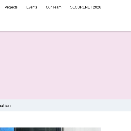
Projects
Events
Our Team
SECURENET 2026
mation