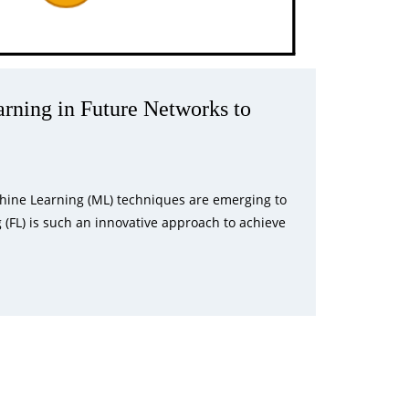
rning in Future Networks to
achine Learning (ML) techniques are emerging to
g (FL) is such an innovative approach to achieve