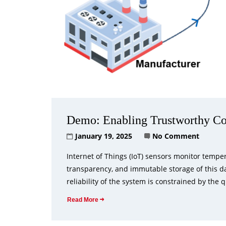
Demo: Enabling Trustworthy Co
January 19, 2025
No Comment
Internet of Things (IoT) sensors monitor tempe
transparency, and immutable storage of this da
reliability of the system is constrained by the q
Read More