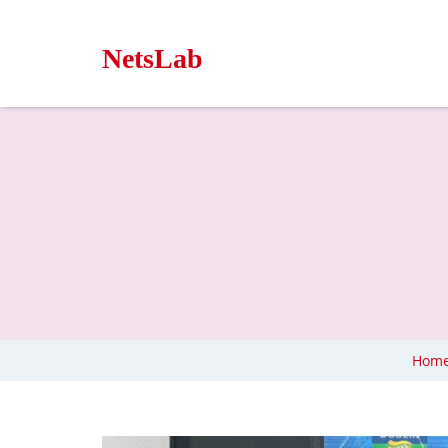
NetsLab
Hom