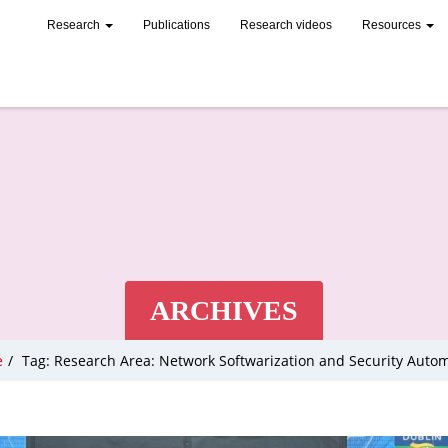
Research
Publications
Research videos
Resources
ARCHIVES
e
/
Tag: Research Area: Network Softwarization and Security Auto