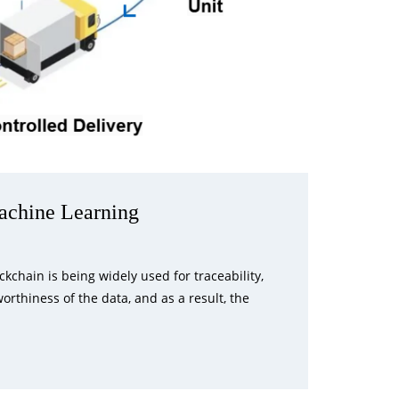
achine Learning
chain is being widely used for traceability,
rthiness of the data, and as a result, the