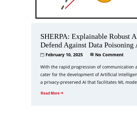
SHERPA: Explainable Robust Alg
Defend Against Data Poisoning 
February 10, 2025
No Comment
With the rapid progression of communication an
cater for the development of Artificial Intelli
a privacy-preserved AI that facilitates ML mode
Read More