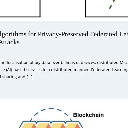
orithms for Privacy-Preserved Federated Lea
Attacks
d localisation of big data over billions of devices, distributed M
gence (AI)-based services in a distributed manner. Federated Learnin
l sharing and […]