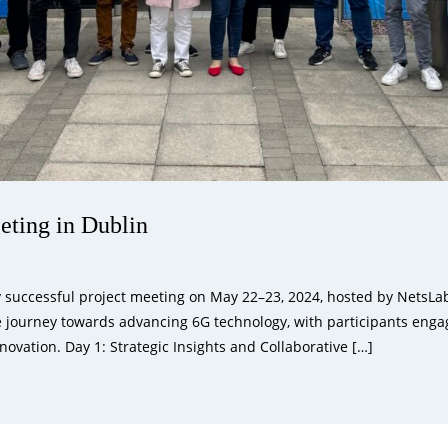
ing in Dublin
uccessful project meeting on May 22–23, 2024, hosted by NetsLab 
e journey towards advancing 6G technology, with participants engag
novation. Day 1: Strategic Insights and Collaborative […]