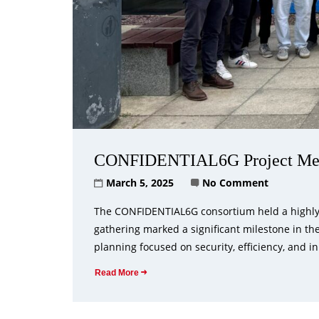
CONFIDENTIAL6G Project Meet
March 5, 2025
No Comment
The CONFIDENTIAL6G consortium held a highly s
gathering marked a significant milestone in th
planning focused on security, efficiency, and in
Read More