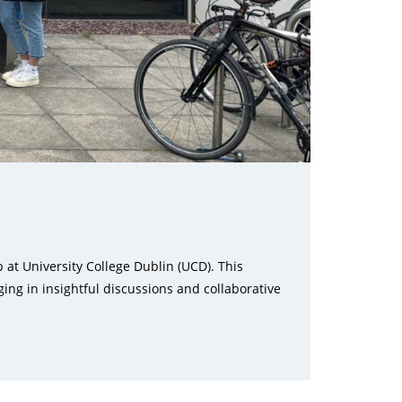
at University College Dublin (UCD). This
ing in insightful discussions and collaborative