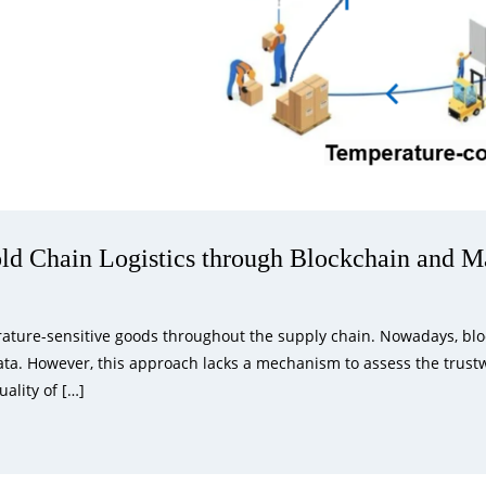
ld Chain Logistics through Blockchain and M
rature-sensitive goods throughout the supply chain. Nowadays, block
ta. However, this approach lacks a mechanism to assess the trustwo
uality of […]