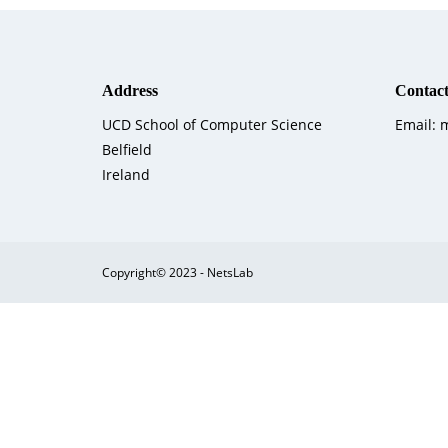
Address
Contact
UCD School of Computer Science
Email:
Belfield
Ireland
Copyright© 2023 - NetsLab