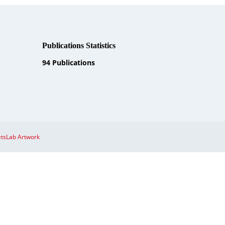
Publications Statistics
94
Publications
tsLab Artwork