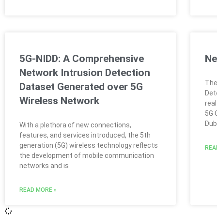
5G-NIDD: A Comprehensive
Ne
Network Intrusion Detection
The
Dataset Generated over 5G
Det
Wireless Network
rea
5G 
Dubl
With a plethora of new connections,
features, and services introduced, the 5th
generation (5G) wireless technology reflects
REA
the development of mobile communication
networks and is
READ MORE »