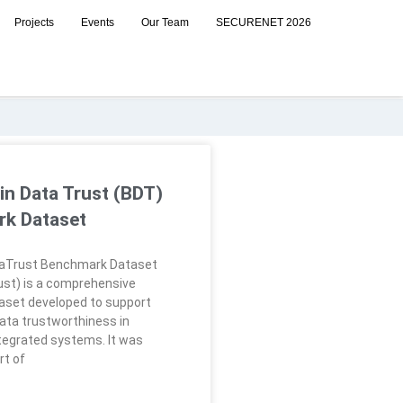
Projects
Events
Our Team
SECURENET 2026
in Data Trust (BDT)
k Dataset
aTrust Benchmark Dataset
st) is a comprehensive
aset developed to support
ata trustworthiness in
tegrated systems. It was
rt of