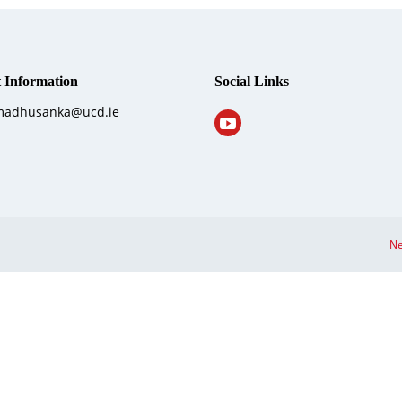
 Information
Social Links
 madhusanka@ucd.ie
Ne