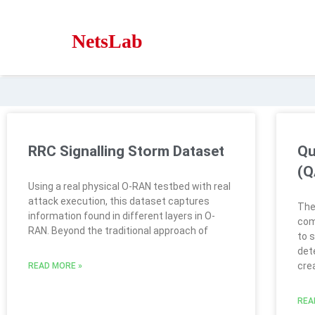
NetsLab
RRC Signalling Storm Dataset
Qu
(Q
Using a real physical O-RAN testbed with real
attack execution, this dataset captures
The
information found in different layers in O-
com
RAN. Beyond the traditional approach of
to 
dete
cre
READ MORE »
REA