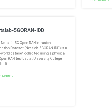
READ MORE »
tslab-5GORAN-IDD
 Netslab-5G Open RAN Intrusion
ection Dataset (Netslab-5GORAN-IDD) is a
l-world dataset collected using a physical
Open RAN testbed at University College
in. It
D MORE »