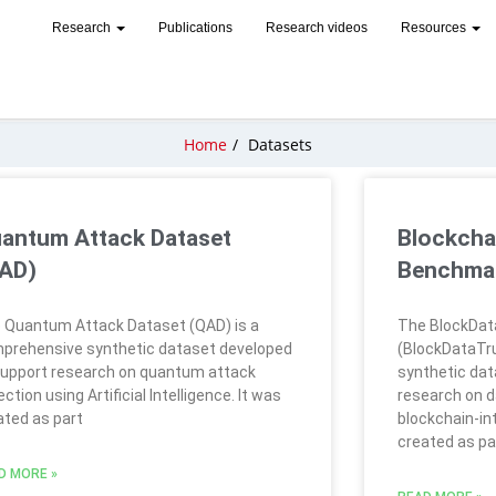
Research
Publications
Research videos
Resources
Home
/
Datasets
antum Attack Dataset
Blockcha
AD)
Benchmar
 Quantum Attack Dataset (QAD) is a
The BlockDat
prehensive synthetic dataset developed
(BlockDataTru
support research on quantum attack
synthetic dat
ction using Artificial Intelligence. It was
research on d
ated as part
blockchain-in
created as pa
D MORE »