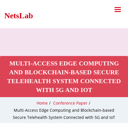
NetsLab
MULTI-ACCESS EDGE COMPUTING
AND BLOCKCHAIN-BASED SECURE
TELEHEALTH SYSTEM CONNECTED
WITH 5G AND IOT
Home
/
Conference Paper
/
Multi-Access Edge Computing and Blockchain-based
Secure Telehealth System Connected with 5G and IoT