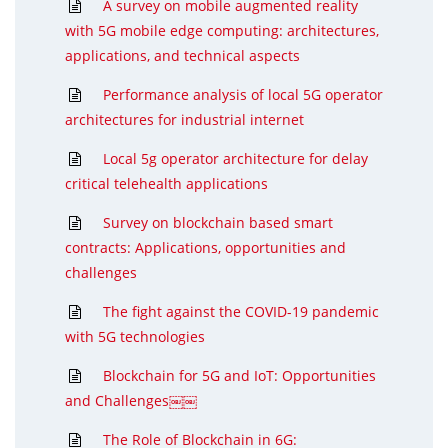
A survey on mobile augmented reality
with 5G mobile edge computing: architectures,
applications, and technical aspects
Performance analysis of local 5G operator
architectures for industrial internet
Local 5g operator architecture for delay
critical telehealth applications
Survey on blockchain based smart
contracts: Applications, opportunities and
challenges
The fight against the COVID-19 pandemic
with 5G technologies
Blockchain for 5G and IoT: Opportunities
and Challenges￼￼
The Role of Blockchain in 6G: