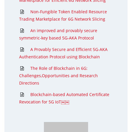
Marketplace for Efficient 6G Network Slicing
Non-Fungible Token Enabled Resource
Trading Marketplace for 6G Network Slicing
An improved and provably secure
symmetric-key based 5G-AKA Protocol
A Provably Secure and Efficient 5G-AKA
Authentication Protocol using Blockchain
The Role of Blockchain in 6G:
Challenges,Opportunities and Research
Directions
Blockchain-based Automated Certificate
Revocation for 5G IoT￼￼