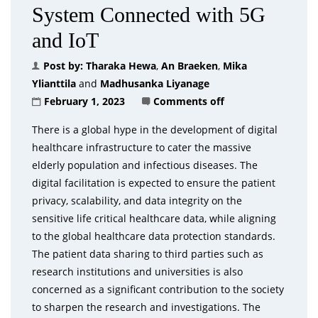
System Connected with 5G
and IoT
Post by:
Tharaka Hewa
,
An Braeken
,
Mika
Ylianttila
and
Madhusanka Liyanage
February 1, 2023
Comments off
There is a global hype in the development of digital
healthcare infrastructure to cater the massive
elderly population and infectious diseases. The
digital facilitation is expected to ensure the patient
privacy, scalability, and data integrity on the
sensitive life critical healthcare data, while aligning
to the global healthcare data protection standards.
The patient data sharing to third parties such as
research institutions and universities is also
concerned as a significant contribution to the society
to sharpen the research and investigations. The