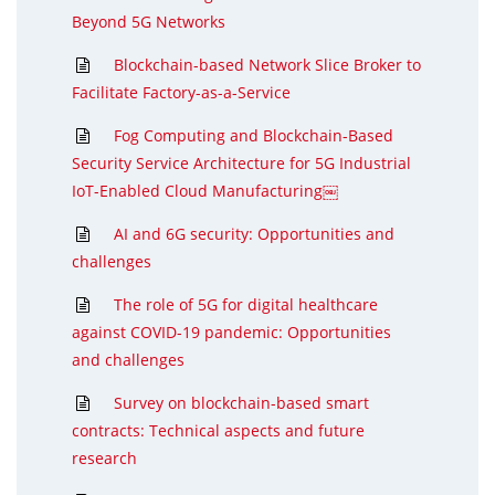
Beyond 5G Networks
Blockchain-based Network Slice Broker to
Facilitate Factory-as-a-Service
Fog Computing and Blockchain-Based
Security Service Architecture for 5G Industrial
IoT-Enabled Cloud Manufacturing￼
AI and 6G security: Opportunities and
challenges
The role of 5G for digital healthcare
against COVID-19 pandemic: Opportunities
and challenges
Survey on blockchain-based smart
contracts: Technical aspects and future
research