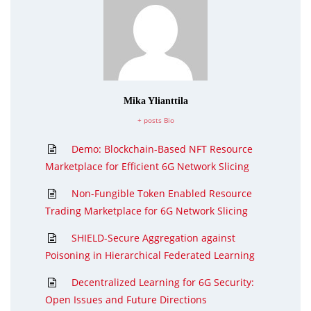
Mika Ylianttila
+ posts
Bio
Demo: Blockchain-Based NFT Resource
Marketplace for Efficient 6G Network Slicing
Non-Fungible Token Enabled Resource
Trading Marketplace for 6G Network Slicing
SHIELD-Secure Aggregation against
Poisoning in Hierarchical Federated Learning
Decentralized Learning for 6G Security:
Open Issues and Future Directions