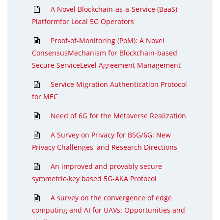
A Novel Blockchain-as-a-Service (BaaS)
Platformfor Local 5G Operators
Proof-of-Monitoring (PoM): A Novel
ConsensusMechanism for Blockchain-based
Secure ServiceLevel Agreement Management
Service Migration Authentication Protocol
for MEC
Need of 6G for the Metaverse Realization
A Survey on Privacy for B5G/6G: New
Privacy Challenges, and Research Directions
An improved and provably secure
symmetric-key based 5G-AKA Protocol
A survey on the convergence of edge
computing and AI for UAVs: Opportunities and