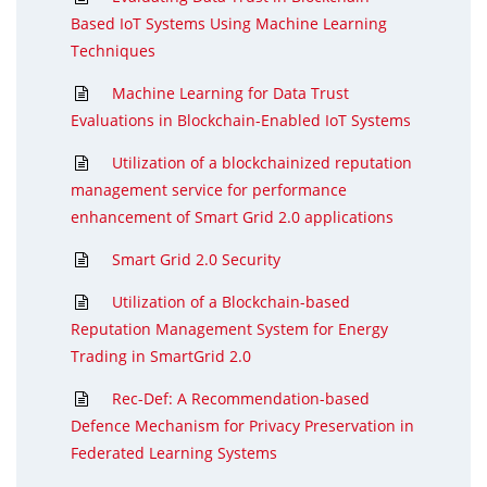
Based IoT Systems Using Machine Learning
Techniques
Machine Learning for Data Trust
Evaluations in Blockchain-Enabled IoT Systems
Utilization of a blockchainized reputation
management service for performance
enhancement of Smart Grid 2.0 applications
Smart Grid 2.0 Security
Utilization of a Blockchain-based
Reputation Management System for Energy
Trading in SmartGrid 2.0
Rec-Def: A Recommendation-based
Defence Mechanism for Privacy Preservation in
Federated Learning Systems