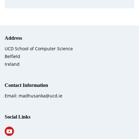
Address
UCD School of Computer Science
Belfield
Ireland
Contact Information
Email: madhusanka@ucd.ie
Social Links