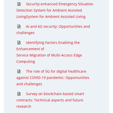
Security enhanced Emergency Situation
Detection System for Ambient Assisted
LivingSystem for Ambient Assisted Living
AI and 6G security: Opportunities and
challenges
Identifying Factors Enabling the
Enhancement of
Service Migration of Multi-Access Edge
Computing
The role of 5G for digital healthcare
against COVID-19 pandemic: Opportunities
and challenges
Survey on blockchain-based smart
contracts: Technical aspects and future
research