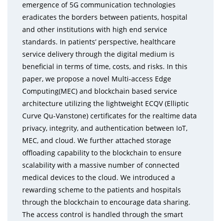
emergence of 5G communication technologies
eradicates the borders between patients, hospital
and other institutions with high end service
standards. In patients’ perspective, healthcare
service delivery through the digital medium is
beneficial in terms of time, costs, and risks. In this
paper, we propose a novel Multi-access Edge
Computing(MEC) and blockchain based service
architecture utilizing the lightweight ECQV (Elliptic
Curve Qu-Vanstone) certificates for the realtime data
privacy, integrity, and authentication between IoT,
MEC, and cloud. We further attached storage
offloading capability to the blockchain to ensure
scalability with a massive number of connected
medical devices to the cloud. We introduced a
rewarding scheme to the patients and hospitals
through the blockchain to encourage data sharing.
The access control is handled through the smart