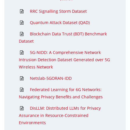
RRC Signalling Storm Dataset
Quantum Attack Dataset (QAD)
Blockchain Data Trust (BDT) Benchmark
Dataset
5G-NIDD: A Comprehensive Network
Intrusion Detection Dataset Generated over 5G
Wireless Network
Netslab-5GORAN-IDD
Federated Learning for 6G Networks:
Navigating Privacy Benefits and Challenges
DisLLM: Distributed LLMs for Privacy
Assurance in Resource-Constrained
Environments