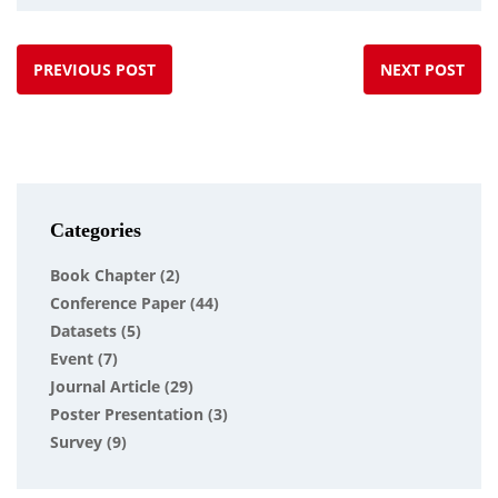
PREVIOUS POST
NEXT POST
Categories
Book Chapter
(2)
Conference Paper
(44)
Datasets
(5)
Event
(7)
Journal Article
(29)
Poster Presentation
(3)
Survey
(9)