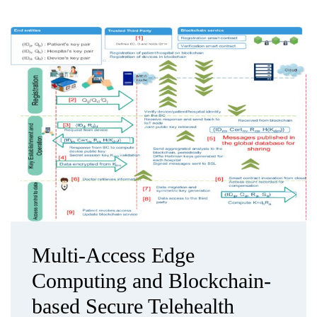
Multi-Access Edge
Computing and Blockchain-
based Secure Telehealth