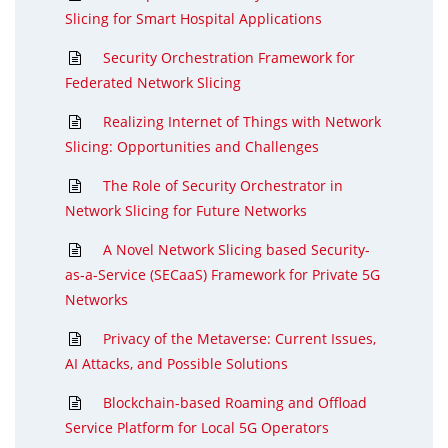
Slicing for Smart Hospital Applications
Security Orchestration Framework for
Federated Network Slicing
Realizing Internet of Things with Network
Slicing: Opportunities and Challenges
The Role of Security Orchestrator in
Network Slicing for Future Networks
A Novel Network Slicing based Security-
as-a-Service (SECaaS) Framework for Private 5G
Networks
Privacy of the Metaverse: Current Issues,
AI Attacks, and Possible Solutions
Blockchain-based Roaming and Offload
Service Platform for Local 5G Operators