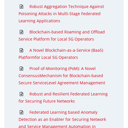
Robust Aggregation Technique Against
Poisoning Attacks in Multi-Stage Federated
Learning Applications
Blockchain-based Roaming and Offload
Service Platform for Local 5G Operators
A Novel Blockchain-as-a-Service (BaaS)
Platformfor Local 5G Operators
Proof-of-Monitoring (PoM): A Novel
ConsensusMechanism for Blockchain-based
Secure ServiceLevel Agreement Management
Robust and Resilient Federated Learning
for Securing Future Networks
Federated Learning based Anomaly
Detection as an Enabler for Securing Network
and Service Management Automation in