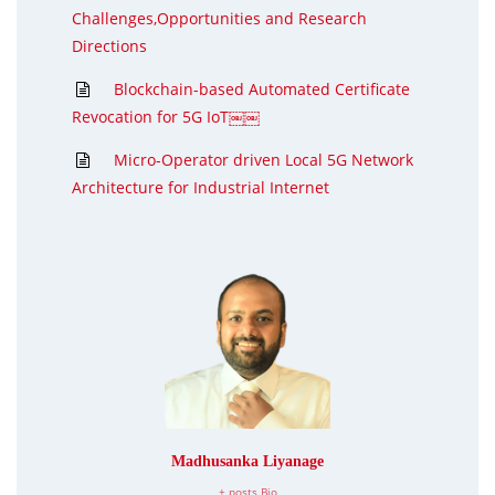
Challenges,Opportunities and Research
Directions
Blockchain-based Automated Certificate
Revocation for 5G IoT￼￼
Micro-Operator driven Local 5G Network
Architecture for Industrial Internet
Madhusanka Liyanage
+ posts
Bio