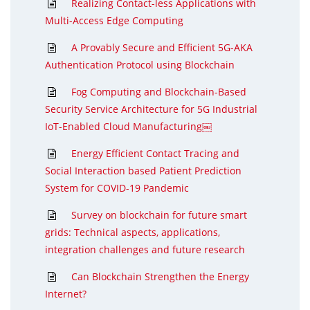
Realizing Contact-less Applications with
Multi-Access Edge Computing
A Provably Secure and Efficient 5G-AKA
Authentication Protocol using Blockchain
Fog Computing and Blockchain-Based
Security Service Architecture for 5G Industrial
IoT-Enabled Cloud Manufacturing￼
Energy Efficient Contact Tracing and
Social Interaction based Patient Prediction
System for COVID-19 Pandemic
Survey on blockchain for future smart
grids: Technical aspects, applications,
integration challenges and future research
Can Blockchain Strengthen the Energy
Internet?