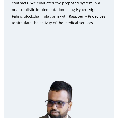
contracts. We evaluated the proposed system in a
near realistic implementation using Hyperledger
Fabric blockchain platform with Raspberry Pi devices
to simulate the activity of the medical sensors.