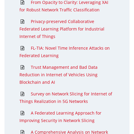
From Opacity to Clarity: Leveraging XAI
for Robust Network Traffic Classification
Privacy-preserved Collaborative
Federated Learning Platform for Industrial
Internet of Things
FL-TIA: Novel Time Inference Attacks on
Federated Learning
Trust Management and Bad Data
Reduction in Internet of Vehicles Using
Blockchain and AI
Survey on Network Slicing for Internet of
Things Realization in 5G Networks
A Federated Learning Approach for
Improving Security in Network Slicing
A Comprehensive Analysis on Network