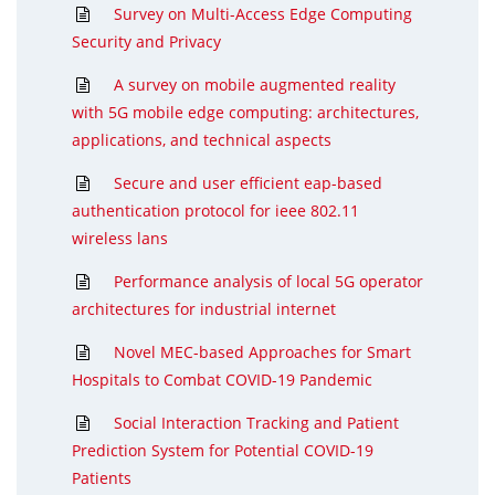
Survey on Multi-Access Edge Computing
Security and Privacy
A survey on mobile augmented reality
with 5G mobile edge computing: architectures,
applications, and technical aspects
Secure and user efficient eap-based
authentication protocol for ieee 802.11
wireless lans
Performance analysis of local 5G operator
architectures for industrial internet
Novel MEC-based Approaches for Smart
Hospitals to Combat COVID-19 Pandemic
Social Interaction Tracking and Patient
Prediction System for Potential COVID-19
Patients