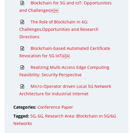
Blockchain for 5G and IoT: Opportunities
and Challenges￼￼
The Role of Blockchain in 6G:
Challenges,Opportunities and Research
Directions
Blockchain-based Automated Certificate
Revocation for 5G IoT￼￼
Realizing Multi-Access Edge Computing
Feasibility: Security Perspective
Micro-Operator driven Local 5G Network
Architecture for Industrial Internet
Categories:
Conference Paper
Tagged:
5G
,
6G
,
Research Area: Blockchain in 5G/6G
Networks