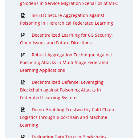
gNodeBs in Service Migration Scenarios of MEC
SHIELD-Secure Aggregation against
Poisoning in Hierarchical Federated Learning
Decentralized Learning for 6G Security:
Open Issues and Future Directions
Robust Aggregation Technique Against
Poisoning Attacks in Multi-Stage Federated
Learning Applications
Decentralized Defense: Leveraging
Blockchain against Poisoning Attacks in
Federated Learning Systems
Demo: Enabling Trustworthy Cold Chain
Logistics through Blockchain and Machine
Learning
Evaluating Data Trust in Blockchain-