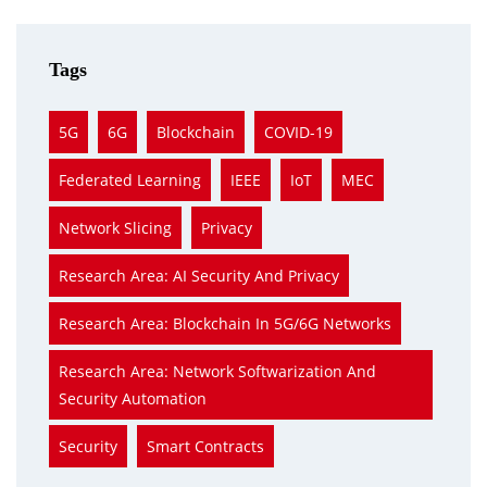
Tags
5G
6G
Blockchain
COVID-19
Federated Learning
IEEE
IoT
MEC
Network Slicing
Privacy
Research Area: AI Security And Privacy
Research Area: Blockchain In 5G/6G Networks
Research Area: Network Softwarization And
Security Automation
Security
Smart Contracts