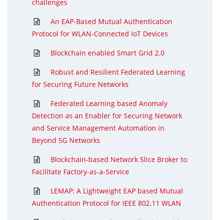
challenges
An EAP-Based Mutual Authentication
Protocol for WLAN-Connected IoT Devices
Blockchain enabled Smart Grid 2.0
Robust and Resilient Federated Learning
for Securing Future Networks
Federated Learning based Anomaly
Detection as an Enabler for Securing Network
and Service Management Automation in
Beyond 5G Networks
Blockchain-based Network Slice Broker to
Facilitate Factory-as-a-Service
LEMAP: A Lightweight EAP based Mutual
Authentication Protocol for IEEE 802.11 WLAN