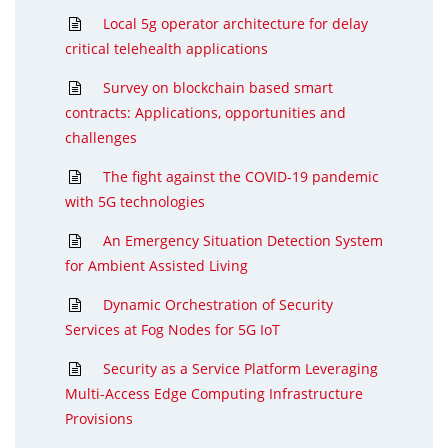
Local 5g operator architecture for delay
critical telehealth applications
Survey on blockchain based smart
contracts: Applications, opportunities and
challenges
The fight against the COVID-19 pandemic
with 5G technologies
An Emergency Situation Detection System
for Ambient Assisted Living
Dynamic Orchestration of Security
Services at Fog Nodes for 5G IoT
Security as a Service Platform Leveraging
Multi-Access Edge Computing Infrastructure
Provisions