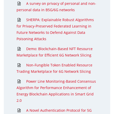
A survey on privacy of personal and non-
personal data in B5G/6G networks
SHERPA: Explainable Robust Algorithms
for Privacy-Preserved Federated Learning in
Future Networks to Defend Against Data
Poisoning Attacks
Demo: Blockchain-Based NFT Resource
Marketplace for Efficient 6G Network Slicing
Non-Fungible Token Enabled Resource
Trading Marketplace for 6G Network Slicing
Power Line Monitoring-Based Consensus
Algorithm for Performance Enhancement of
Energy Blockchain Applications in Smart Grid
2.0
A Novel Authentication Protocol for 5G