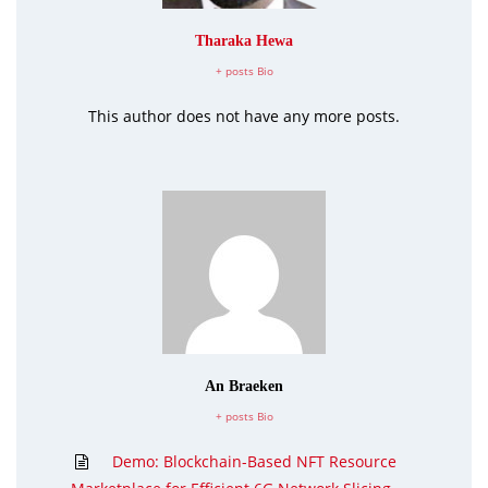
Tharaka Hewa
+ posts
Bio
This author does not have any more posts.
An Braeken
+ posts
Bio
Demo: Blockchain-Based NFT Resource