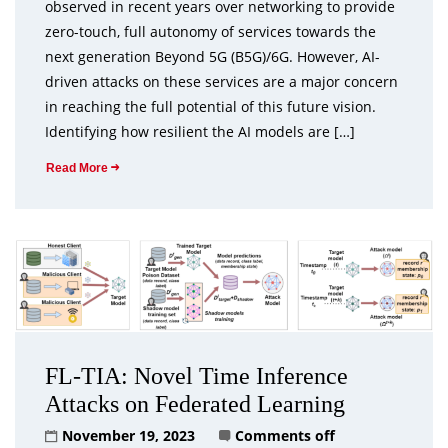
observed in recent years over networking to provide
zero-touch, full autonomy of services towards the
next generation Beyond 5G (B5G)/6G. However, AI-
driven attacks on these services are a major concern
in reaching the full potential of this future vision.
Identifying how resilient the AI models are […]
Read More
FL-TIA: Novel Time Inference
Attacks on Federated Learning
November 19, 2023
Comments off