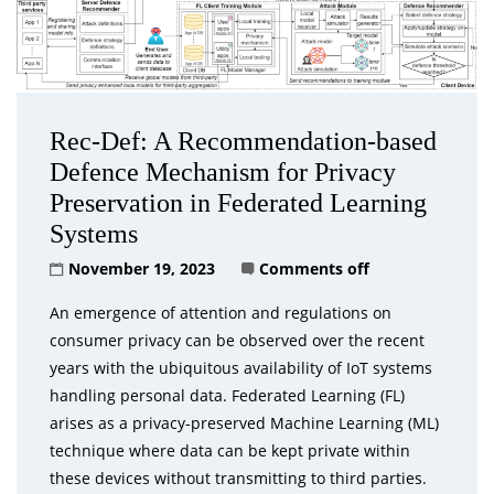
Rec-Def: A Recommendation-based
Defence Mechanism for Privacy
Preservation in Federated Learning
Systems
November 19, 2023
Comments off
An emergence of attention and regulations on
consumer privacy can be observed over the recent
years with the ubiquitous availability of IoT systems
handling personal data. Federated Learning (FL)
arises as a privacy-preserved Machine Learning (ML)
technique where data can be kept private within
these devices without transmitting to third parties.