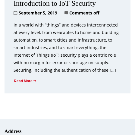
Introduction to IoT Security
September 5, 2019
Comments off
In a world with “things” and devices interconnected
at every level, from wearables to home and building
automation, to smart cities and infrastructure, to
smart industries, and to smart everything, the
Internet of Things (IoT) security plays a centric role
with no margin for error or shortage on supply.
Securing, including the authentication of these […]
Read More
Address