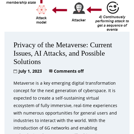
Privacy of the Metaverse: Current
Issues, AI Attacks, and Possible
Solutions
July 1, 2023
Comments off
Metaverse is a key emerging digital transformation
concept for the next generation of cyberspace. It is
expected to create a self-sustaining virtual
ecosystem of fully immersive, real-time experiences
with numerous opportunities for general users and
industries to interact with the world. With the
introduction of 6G networks and enabling