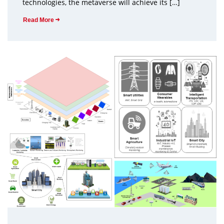
technologies, the metaverse will achieve its […]
Read More