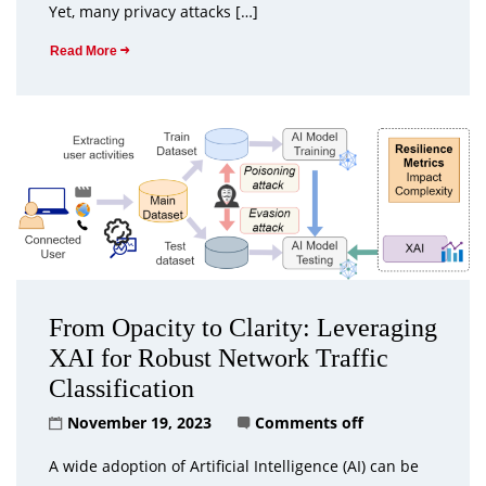
Yet, many privacy attacks […]
Read More
From Opacity to Clarity: Leveraging
XAI for Robust Network Traffic
Classification
November 19, 2023
Comments off
A wide adoption of Artificial Intelligence (AI) can be