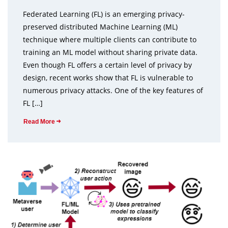
Federated Learning (FL) is an emerging privacy-
preserved distributed Machine Learning (ML)
technique where multiple clients can contribute to
training an ML model without sharing private data.
Even though FL offers a certain level of privacy by
design, recent works show that FL is vulnerable to
numerous privacy attacks. One of the key features of
FL […]
Read More