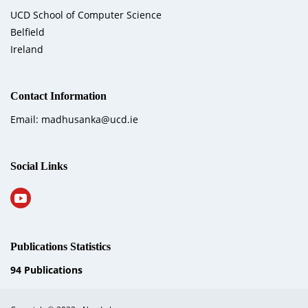
UCD School of Computer Science
Belfield
Ireland
Contact Information
Email: madhusanka@ucd.ie
Social Links
Publications Statistics
94
Publications