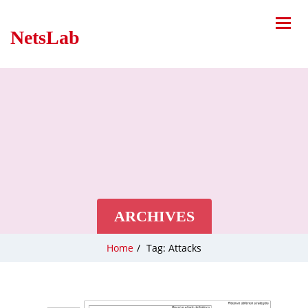
NetsLab
ARCHIVES
Home
/
Tag: Attacks