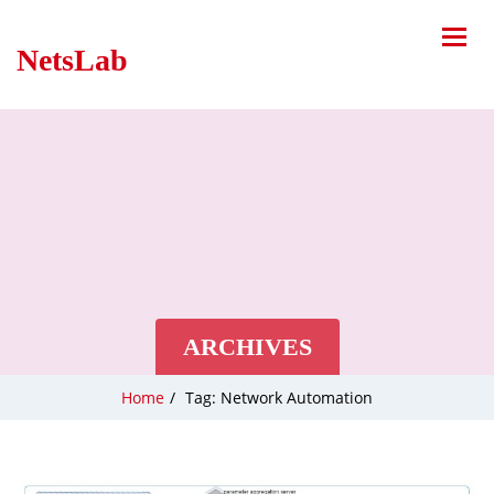
NetsLab
ARCHIVES
Home
/
Tag: Network Automation