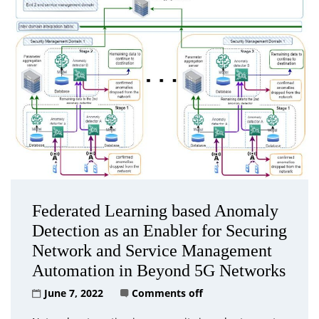
Federated Learning based Anomaly
Detection as an Enabler for Securing
Network and Service Management
Automation in Beyond 5G Networks
June 7, 2022
Comments off