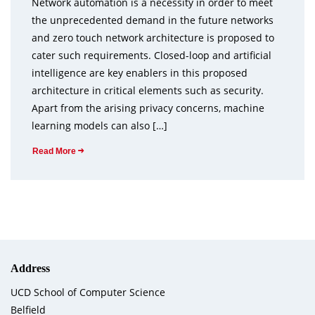
Network automation is a necessity in order to meet
the unprecedented demand in the future networks
and zero touch network architecture is proposed to
cater such requirements. Closed-loop and artificial
intelligence are key enablers in this proposed
architecture in critical elements such as security.
Apart from the arising privacy concerns, machine
learning models can also […]
Read More
Address
UCD School of Computer Science
Belfield