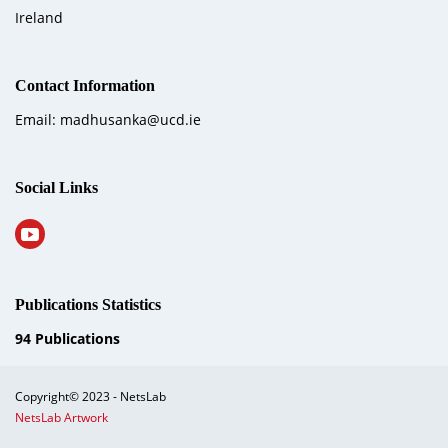
Ireland
Contact Information
Email: madhusanka@ucd.ie
Social Links
Publications Statistics
94
Publications
Copyright© 2023 - NetsLab
NetsLab Artwork