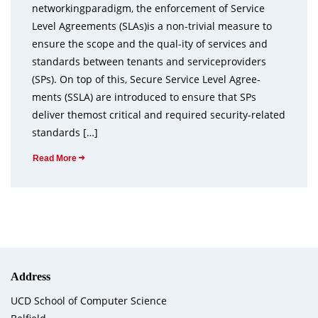
networkingparadigm, the enforcement of Service
Level Agreements (SLAs)is a non-trivial measure to
ensure the scope and the qual-ity of services and
standards between tenants and serviceproviders
(SPs). On top of this, Secure Service Level Agree-
ments (SSLA) are introduced to ensure that SPs
deliver themost critical and required security-related
standards […]
Read More
Address
UCD School of Computer Science