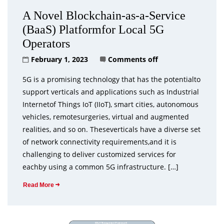
A Novel Blockchain-as-a-Service
(BaaS) Platformfor Local 5G
Operators
February 1, 2023
Comments off
5G is a promising technology that has the potentialto
support verticals and applications such as Industrial
Internetof Things IoT (IIoT), smart cities, autonomous
vehicles, remotesurgeries, virtual and augmented
realities, and so on. Theseverticals have a diverse set
of network connectivity requirements,and it is
challenging to deliver customized services for
eachby using a common 5G infrastructure. […]
Read More