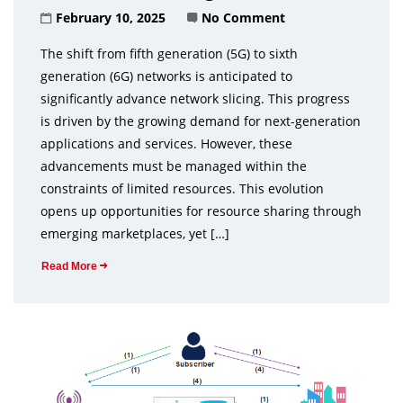
February 10, 2025
No Comment
The shift from fifth generation (5G) to sixth
generation (6G) networks is anticipated to
significantly advance network slicing. This progress
is driven by the growing demand for next-generation
applications and services. However, these
advancements must be managed within the
constraints of limited resources. This evolution
opens up opportunities for resource sharing through
emerging marketplaces, yet […]
Read More