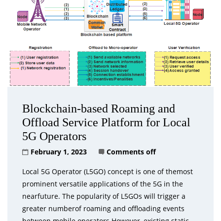
Blockchain-based Roaming and
Offload Service Platform for Local
5G Operators
February 1, 2023
Comments off
Local 5G Operator (L5GO) concept is one of themost
prominent versatile applications of the 5G in the
nearfuture. The popularity of L5GOs will trigger a
greater numberof roaming and offloading events
between mobile operators.However, existing static