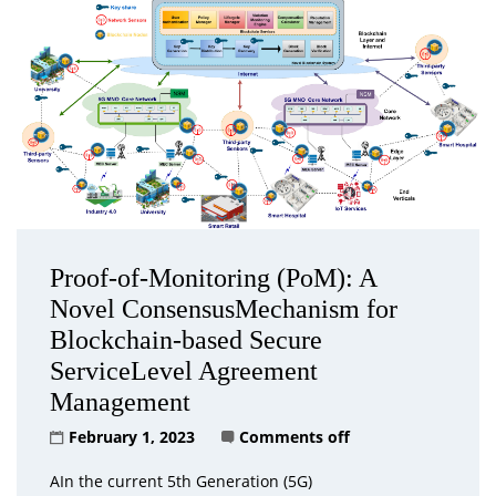
Proof-of-Monitoring (PoM): A
Novel ConsensusMechanism for
Blockchain-based Secure
ServiceLevel Agreement
Management
February 1, 2023
Comments off
AIn the current 5th Generation (5G)