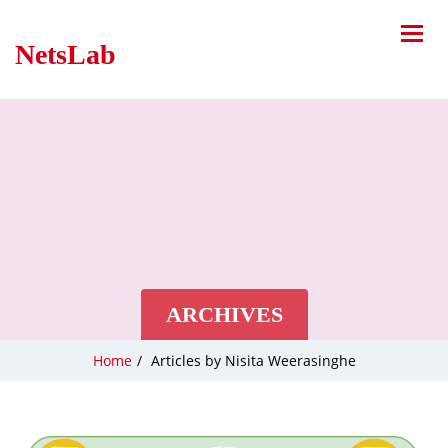
NetsLab
ARCHIVES
Home
/
Articles by Nisita Weerasinghe