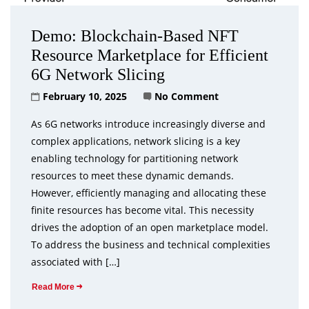
Demo: Blockchain-Based NFT
Resource Marketplace for Efficient
6G Network Slicing
February 10, 2025
No Comment
As 6G networks introduce increasingly diverse and
complex applications, network slicing is a key
enabling technology for partitioning network
resources to meet these dynamic demands.
However, efficiently managing and allocating these
finite resources has become vital. This necessity
drives the adoption of an open marketplace model.
To address the business and technical complexities
associated with […]
Read More