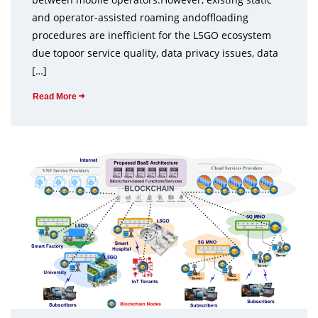
and operator-assisted roaming andoffloading
procedures are inefficient for the L5GO ecosystem
due topoor service quality, data privacy issues, data
[…]
Read More