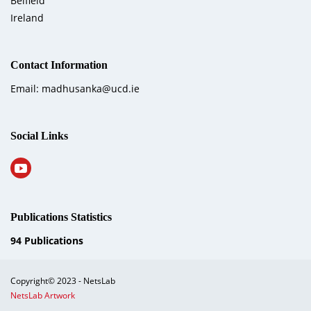
Belfield
Ireland
Contact Information
Email: madhusanka@ucd.ie
Social Links
Publications Statistics
94
Publications
Copyright© 2023 - NetsLab
NetsLab Artwork