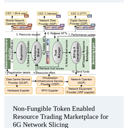
Non-Fungible Token Enabled
Resource Trading Marketplace for
6G Network Slicing