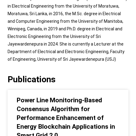
in Electrical Engineering from the University of Moratuwa,
Moratuwa, Sri Lanka, in 2016, the M.Sc. degree in Electrical
and Computer Engineering from the University of Manitoba,
Winnipeg, Canada, in 2019 and Ph.D. degree in Electrical and
Electronic Engineering from the University of Sri
Jayewardenepura in 2024. She is currently a Lecturer at the
Department of Electrical and Electronic Engineering, Faculty
of Engineering, University of Sri Jayewardenepura (USJ)
Publications
Power Line Monitoring-Based
Consensus Algorithm for
Performance Enhancement of
Energy Blockchain Applications in
Smart Grid 2.0