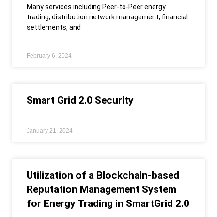
Many services including Peer-to-Peer energy
trading, distribution network management, financial
settlements, and
February 6, 2024
Smart Grid 2.0 Security
January 21, 2024
Utilization of a Blockchain-based
Reputation Management System
for Energy Trading in SmartGrid 2.0