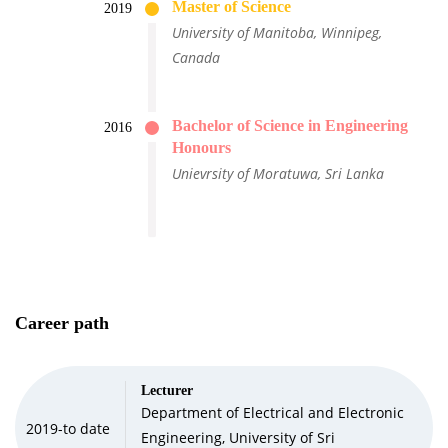
Master of Science
2019
University of Manitoba, Winnipeg,
Canada
Bachelor of Science in Engineering
2016
Honours
Unievrsity of Moratuwa, Sri Lanka
Career path
Lecturer
Department of Electrical and Electronic
2019-to date
Engineering, University of Sri