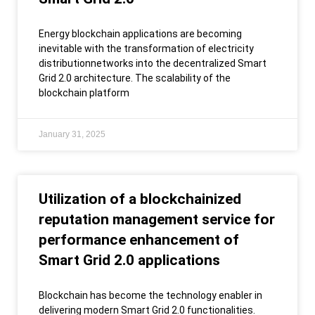
Energy blockchain applications are becoming
inevitable with the transformation of electricity
distributionnetworks into the decentralized Smart
Grid 2.0 architecture. The scalability of the
blockchain platform
January 31, 2025
Utilization of a blockchainized
reputation management service for
performance enhancement of
Smart Grid 2.0 applications
Blockchain has become the technology enabler in
delivering modern Smart Grid 2.0 functionalities.