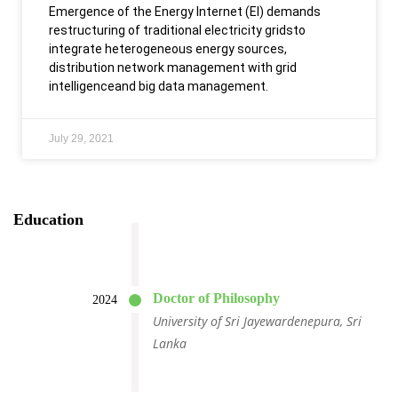
Emergence of the Energy Internet (EI) demands
restructuring of traditional electricity gridsto
integrate heterogeneous energy sources,
distribution network management with grid
intelligenceand big data management.
July 29, 2021
Education
Doctor of Philosophy
2024
University of Sri Jayewardenepura, Sri
Lanka