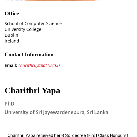
Office
School of Computer Science
University College
Dublin
Ireland
Contact Information
Email:
charithri.yapa@ucd.ie
Charithri Yapa
PhD
University of Sri Jayewardenepura, Sri Lanka
Charithri Yapa received her B.Sc. degree (First Class Honours)