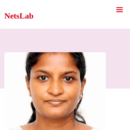
NetsLab