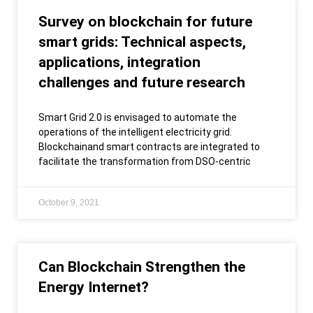
Survey on blockchain for future
smart grids: Technical aspects,
applications, integration
challenges and future research
Smart Grid 2.0 is envisaged to automate the
operations of the intelligent electricity grid.
Blockchainand smart contracts are integrated to
facilitate the transformation from DSO-centric
October 9, 2021
Can Blockchain Strengthen the
Energy Internet?