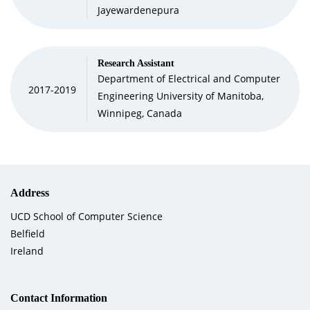
Jayewardenepura
Research Assistant
Department of Electrical and Computer
2017-2019
Engineering University of Manitoba,
Winnipeg, Canada
Address
UCD School of Computer Science
Belfield
Ireland
Contact Information