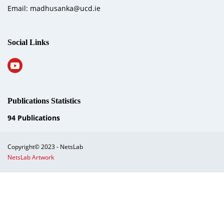
Email: madhusanka@ucd.ie
Social Links
Publications Statistics
94
Publications
Copyright© 2023 - NetsLab
NetsLab Artwork