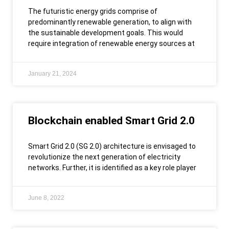
The futuristic energy grids comprise of
predominantly renewable generation, to align with
the sustainable development goals. This would
require integration of renewable energy sources at
January 21, 2024
Blockchain enabled Smart Grid 2.0
Smart Grid 2.0 (SG 2.0) architecture is envisaged to
revolutionize the next generation of electricity
networks. Further, it is identified as a key role player
June 8, 2022